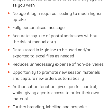
as you wish
No agent login required, leading to much higher
uptake
Fully personalised message
Accurate capture of postal addresses without
the risk of manual entry
Data stored in MyInline to be used and/or
exported to excel files as needed
Reduces unnecessary expense of non-deliveries
Opportunity to promote new season materials
and capture new orders automatically
Authorisation function gives you full control,
whilst giving agents access to order their own
material
Further branding, labelling and bespoke