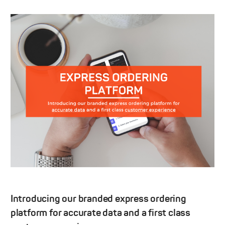
Introducing our branded express ordering
platform for accurate data and a first class