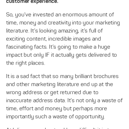
customer experience.
So, you’ve invested an enormous amount of
time, money and creativity into your marketing
literature. It’s looking amazing, it’s full of
exciting content, incredible images and
fascinating facts. It’s going to make a huge
impact but only IF it actually gets delivered to
the right places.
It is a sad fact that so many brilliant brochures
and other marketing literature end up at the
wrong address or get returned due to
inaccurate address data. It’s not only a waste of
time, effort and money but perhaps more
importantly such a waste of opportunity.