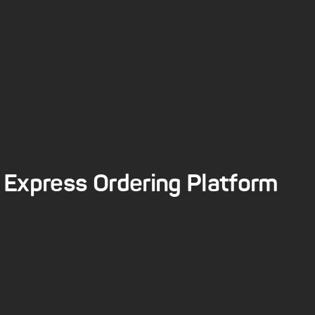
Express Ordering Platform