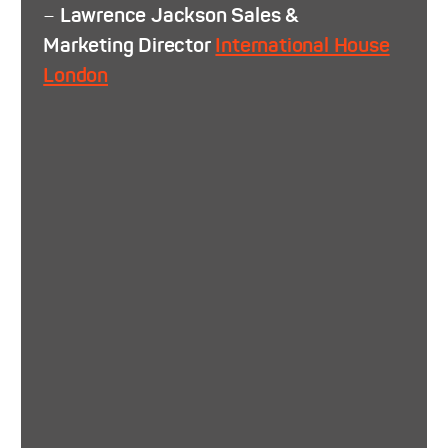
–
Lawrence Jackson Sales &
Marketing Director
International House
London