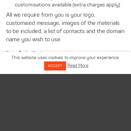
customisations available (extra charges apply)
All we require from you is your logo,
customised message, images of the materials
to be included, a list of contacts and the domain
name you wish to use.
It really is that easy…
This website uses cookies to improve your experience.
Read More
ACCEPT
Please be reassured that, as with all of our
services, our team are here to offer support
and guidance at all times to ensure that you
maximise every opportunity as cost effectively
as possible. So, if you would like to find out
more about this or any of our services then
please get in touch.
Together we will make this marketing season