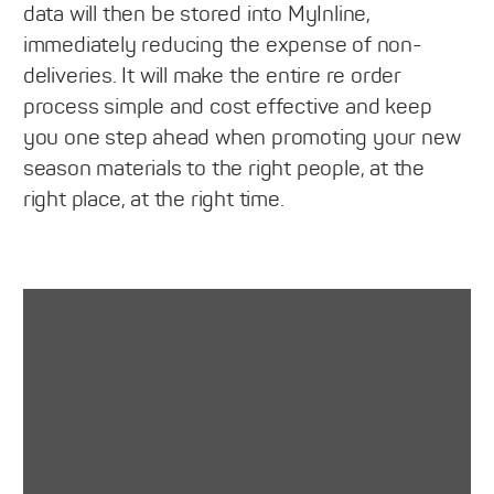
data will then be stored into MyInline,
immediately reducing the expense of non-
deliveries. It will make the entire re order
process simple and cost effective and keep
you one step ahead when promoting your new
season materials to the right people, at the
right place, at the right time.