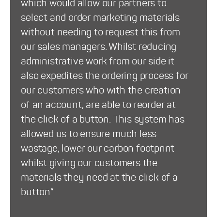
which would allow our partners to
select and order marketing materials
without needing to request this from
our sales managers. Whilst reducing
administrative work from our side it
also expedites the ordering process for
our customers who with the creation
of an account, are able to reorder at
the click of a button. This system has
allowed us to ensure much less
wastage, lower our carbon footprint
whilst giving our customers the
materials they need at the click of a
button”