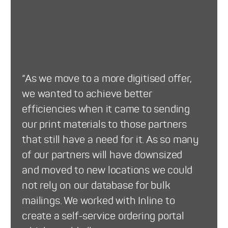
“As we move to a more digitised offer,
we wanted to achieve better
efficiencies when it came to sending
our print materials to those partners
that still have a need for it. As so many
of our partners will have downsized
and moved to new locations we could
not rely on our database for bulk
mailings. We worked with Inline to
create a self-service ordering portal