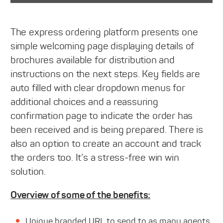
The express ordering platform presents one
simple welcoming page displaying details of
brochures available for distribution and
instructions on the next steps. Key fields are
auto filled with clear dropdown menus for
additional choices and a reassuring
confirmation page to indicate the order has
been received and is being prepared. There is
also an option to create an account and track
the orders too. It’s a stress-free win win
solution.
Overview of some of the benefits:
Unique branded URL to send to as many agents