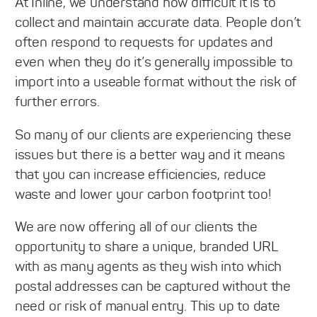
At Inline, we understand how difficult it is to
collect and maintain accurate data. People don’t
often respond to requests for updates and
even when they do it’s generally impossible to
import into a useable format without the risk of
further errors.
So many of our clients are experiencing these
issues but there is a better way and it means
that you can increase efficiencies, reduce
waste and lower your carbon footprint too!
We are now offering all of our clients the
opportunity to share a unique, branded URL
with as many agents as they wish into which
postal addresses can be captured without the
need or risk of manual entry. This up to date