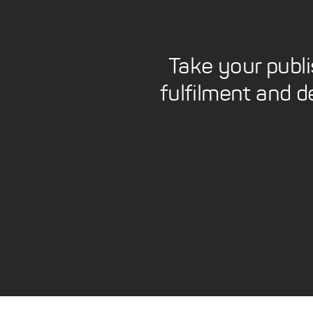
Take your publ
fulfilment and d