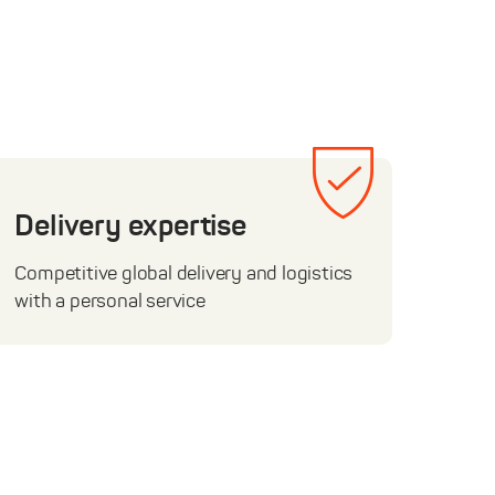
Delivery expertise
Competitive global delivery and logistics
with a personal service