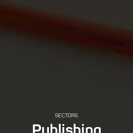
SECTORS
Publishing