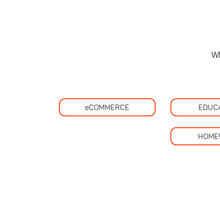
W
eCOMMERCE
EDUC
HOME