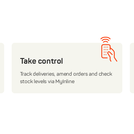
Take control
Track deliveries, amend orders and check
stock levels via MyInline