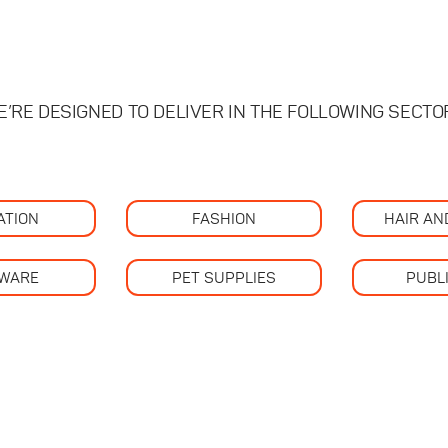
E’RE DESIGNED TO DELIVER IN THE FOLLOWING SECTO
ATION
FASHION
HAIR AN
WARE
PET SUPPLIES
PUBL