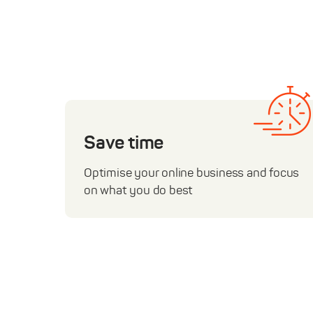
Save time
Optimise your online business and focus
on what you do best