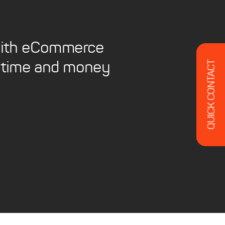
 with eCommerce
QUICK CONTACT
ou time and money