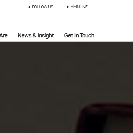
FOLLOW US
MYINLINE
Are
News & Insight
Get In Touch