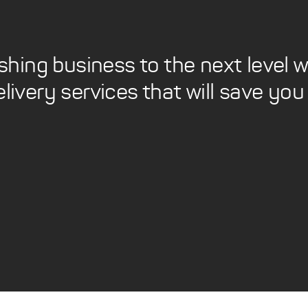
ishing business to the next level
elivery services that will save y