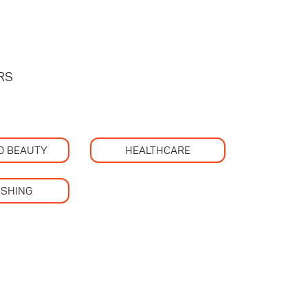
RS
D BEAUTY
HEALTHCARE
ISHING