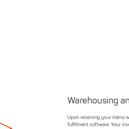
Warehousing an
Upon receiving your items w
fulfilment software. Your in