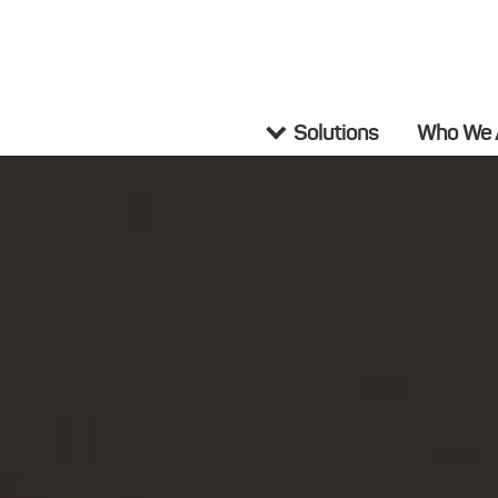
Solutions
Who We 