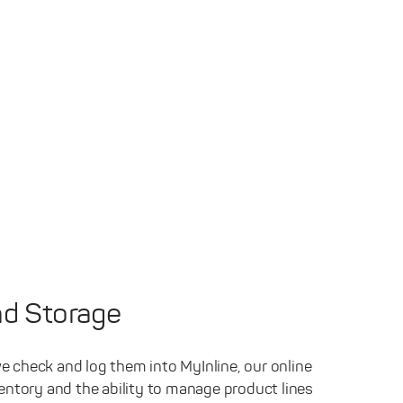
d Storage
e check and log them into MyInline, our online
ventory and the ability to manage product lines